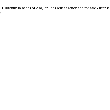
urrently in hands of Anglian Inns relief agency and for sale - license
e