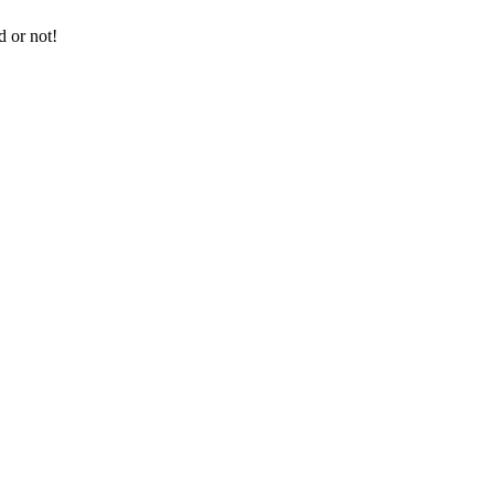
d or not!