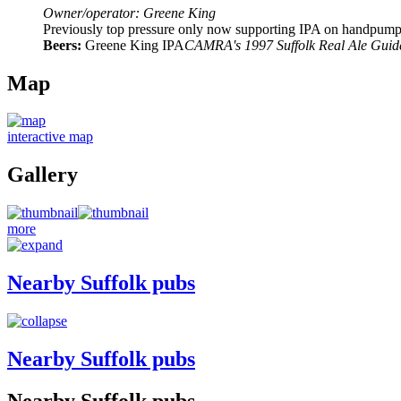
Owner/operator: Greene King
Previously top pressure only now supporting IPA on handpump. C
Beers:
Greene King IPA
CAMRA's 1997 Suffolk Real Ale Guid
Map
interactive map
Gallery
more
Nearby Suffolk pubs
Nearby Suffolk pubs
Nearby Suffolk pubs