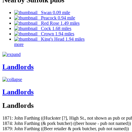
Swan 0.09 mile
Peacock 0.94 mile
Red Rose 1.49 miles
Cock 1.68 miles
Crown 1.94 miles
King's Head 1.94 miles
more
Landlords
Landlords
Landlords
1871: John Farthing ((Huckster [?], High St., not shown as pub or p
1874: John Farthing (& pork butcher) ((beer house - pub not named))
1879: John Farthing ((Beer retailer & pork butcher, pub not named))