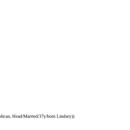
ublican, Head/Married/37y/born Lindsey))