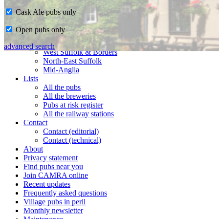
Cask Ale pubs only
Home
Open pubs only
CAMRA in Suffolk
Ipswich & East Suffolk
advanced search
West Suffolk & Borders
North-East Suffolk
Mid-Anglia
Lists
All the pubs
All the breweries
Pubs at risk register
All the railway stations
Contact
Contact (editorial)
Contact (technical)
About
Privacy statement
Find pubs near you
Join CAMRA online
Recent updates
Frequently asked questions
Village pubs in peril
Monthly newsletter