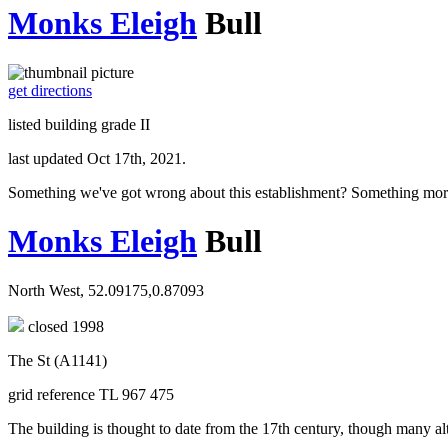
Monks Eleigh
Bull
get directions
listed building grade II
last updated Oct 17th, 2021.
Something we've got wrong about this establishment? Something mor
Monks Eleigh
Bull
North West, 52.09175,0.87093
closed 1998
The St (A1141)
grid reference TL 967 475
The building is thought to date from the 17th century, though many al