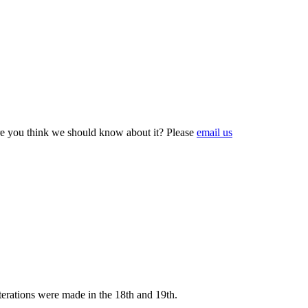
e you think we should know about it? Please
email us
terations were made in the 18th and 19th.