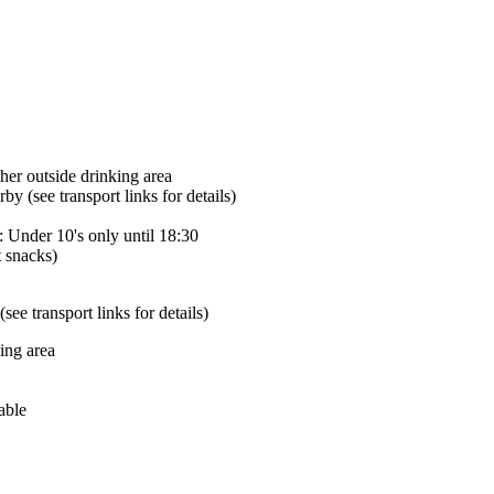
her outside drinking area
by (see transport links for details)
: Under 10's only until 18:30
t snacks)
ee transport links for details)
ing area
able