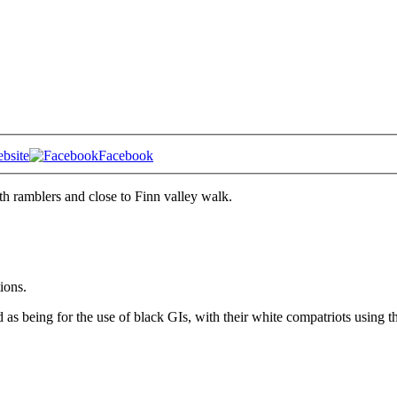
bsite
Facebook
th ramblers and close to Finn valley walk.
ions.
as being for the use of black GIs, with their white compatriots using