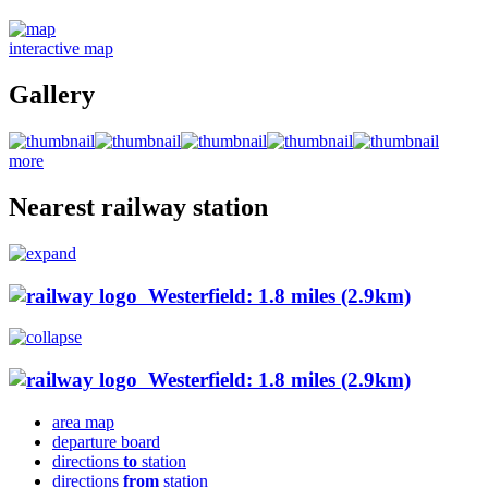
interactive map
Gallery
more
Nearest railway station
Westerfield: 1.8 miles (2.9km)
Westerfield: 1.8 miles (2.9km)
area map
departure board
directions
to
station
directions
from
station