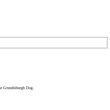
 the Grundisburgh Dog.