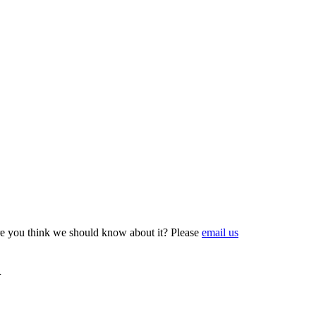
e you think we should know about it? Please
email us
n