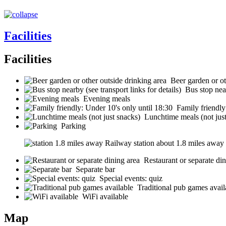
Facilities
Facilities
Beer garden or ot
Bus stop near
Evening meals
Family friendly
Lunchtime meals (not jus
Parking
Railway station about 1.8 miles away (s
Restaurant or separate din
Separate bar
Special events: quiz
Traditional pub games avail
WiFi available
Map