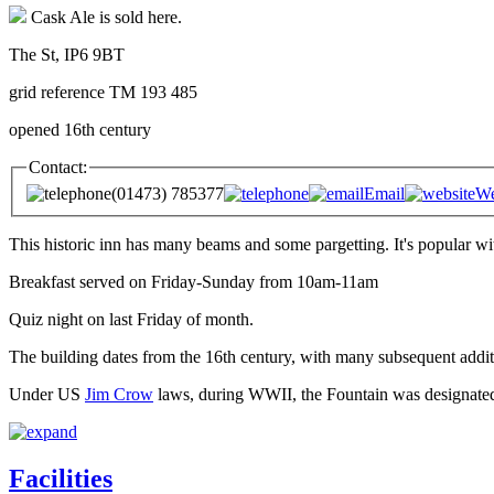
Cask Ale is sold here.
The St, IP6 9BT
grid reference TM 193 485
opened 16th century
Contact:
(01473) 785377
Email
We
This historic inn has many beams and some pargetting. It's popular wi
Breakfast served on Friday-Sunday from 10am-11am
Quiz night on last Friday of month.
The building dates from the 16th century, with many subsequent addit
Under US
Jim Crow
laws, during WWII, the Fountain was designated 
Facilities