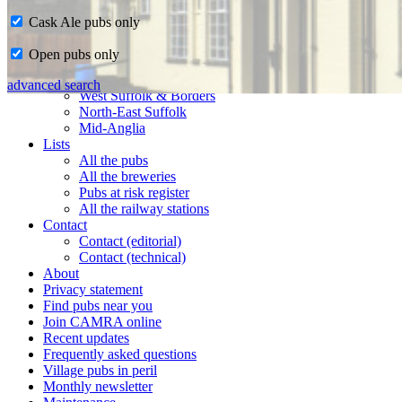
Cask Ale pubs only
Home
Open pubs only
CAMRA in Suffolk
Ipswich & East Suffolk
advanced search
West Suffolk & Borders
North-East Suffolk
Mid-Anglia
Lists
All the pubs
All the breweries
Pubs at risk register
All the railway stations
Contact
Contact (editorial)
Contact (technical)
About
Privacy statement
Find pubs near you
Join CAMRA online
Recent updates
Frequently asked questions
Village pubs in peril
Monthly newsletter