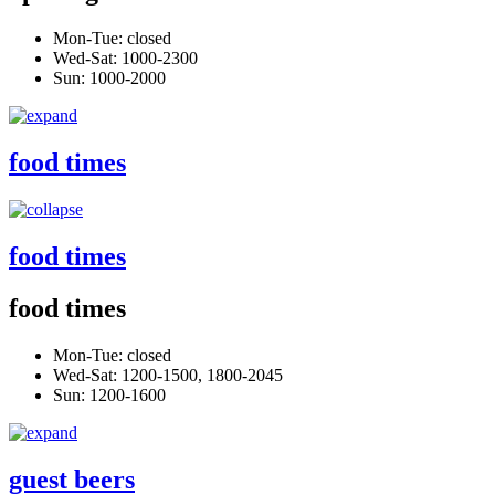
Mon-Tue: closed
Wed-Sat: 1000-2300
Sun: 1000-2000
food times
food times
food times
Mon-Tue: closed
Wed-Sat: 1200-1500, 1800-2045
Sun: 1200-1600
guest beers