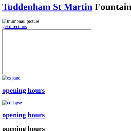
Tuddenham St Martin
Fountai
get directions
opening hours
opening hours
opening hours