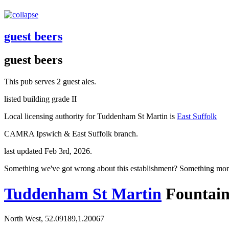
guest beers
guest beers
This pub serves 2 guest ales.
listed building grade II
Local licensing authority for Tuddenham St Martin is
East Suffolk
CAMRA Ipswich & East Suffolk branch.
last updated Feb 3rd, 2026.
Something we've got wrong about this establishment? Something mor
Tuddenham St Martin
Fountai
North West, 52.09189,1.20067