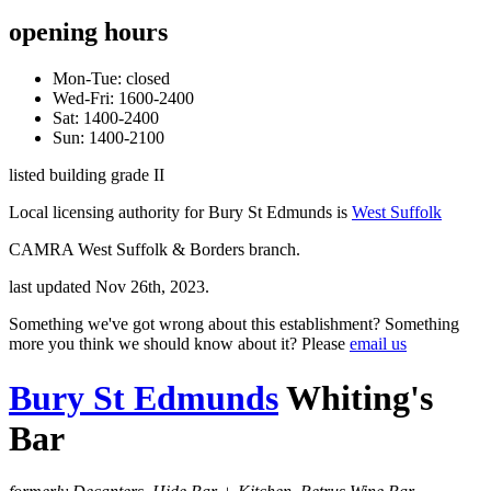
opening hours
Mon-Tue: closed
Wed-Fri: 1600-2400
Sat: 1400-2400
Sun: 1400-2100
listed building grade II
Local licensing authority for Bury St Edmunds is
West Suffolk
CAMRA West Suffolk & Borders branch.
last updated Nov 26th, 2023.
Something we've got wrong about this establishment? Something
more you think we should know about it? Please
email us
Bury St Edmunds
Whiting's
Bar