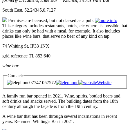
formerly Decanters, Hide Bar + Kitchen, Petrus Wine Bar
South East, 52.24345,0.7127
Premises are licensed, but not classed as a pub.
This category includes restaurants, hotels, etc where it's possible that
drinks can only be had with a meal, for example. It also includes
places like wine bars, that serve no beer of any kind on tap.
74 Whiting St, IP33 1NX
grid reference TL 853 640
wine bar
Contact:
07747 057572
Website
A family run bar opened in 2021. Wine, spirits, bottled beers and
soft drinks and snacks served. The building dates from the 18th
century although the façade is from the 19th century.
A wine bar that has been through several incarnations in recent
years. Renamed Whiting's Bar in 2021.