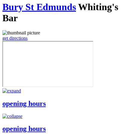
Bury St Edmunds
Whiting's
Bar
get directions
opening hours
opening hours