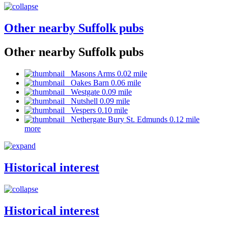
Other nearby Suffolk pubs
Other nearby Suffolk pubs
Masons Arms 0.02 mile
Oakes Barn 0.06 mile
Westgate 0.09 mile
Nutshell 0.09 mile
Vespers 0.10 mile
Nethergate Bury St. Edmunds 0.12 mile
more
Historical interest
Historical interest