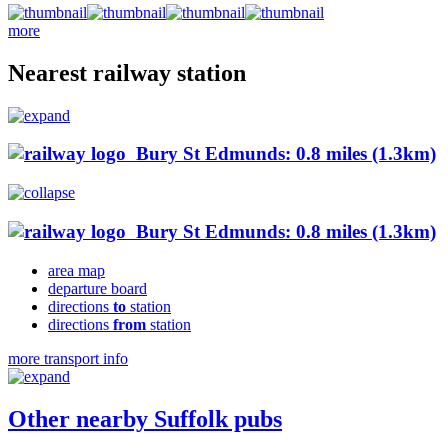
more
Nearest railway station
Bury St Edmunds: 0.8 miles (1.3km)
Bury St Edmunds: 0.8 miles (1.3km)
area map
departure board
directions
to
station
directions
from
station
more transport info
Other nearby Suffolk pubs