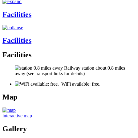
Facilities
Facilities
Facilities
Railway station about 0.8 miles
away (see transport links for details)
WiFi available: free.
Map
interactive map
Gallery