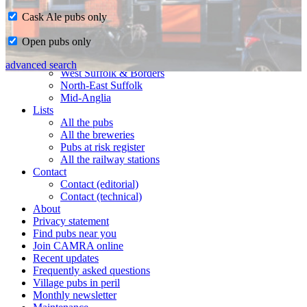
Cask Ale pubs only
Home
Open pubs only
CAMRA in Suffolk
Ipswich & East Suffolk
advanced search
West Suffolk & Borders
North-East Suffolk
Mid-Anglia
Lists
All the pubs
All the breweries
Pubs at risk register
All the railway stations
Contact
Contact (editorial)
Contact (technical)
About
Privacy statement
Find pubs near you
Join CAMRA online
Recent updates
Frequently asked questions
Village pubs in peril
Monthly newsletter