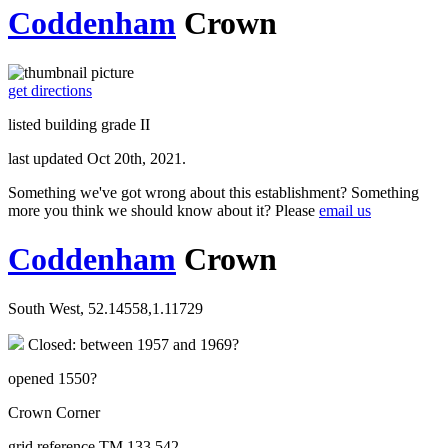
Coddenham
Crown
get directions
listed building grade II
last updated Oct 20th, 2021.
Something we've got wrong about this establishment? Something
more you think we should know about it? Please
email us
Coddenham
Crown
South West, 52.14558,1.11729
Closed: between 1957 and 1969?
opened 1550?
Crown Corner
grid reference TM 133 542