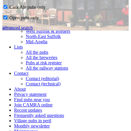
Cask Ale pubs only
Home
Open pubs only
CAMRA in Suffolk
Ipswich & East Suffolk
advanced search
West Suffolk & Borders
North-East Suffolk
Mid-Anglia
Lists
All the pubs
All the breweries
Pubs at risk register
All the railway stations
Contact
Contact (editorial)
Contact (technical)
About
Privacy statement
Find pubs near you
Join CAMRA online
Recent updates
Frequently asked questions
Village pubs in peril
Monthly newsletter