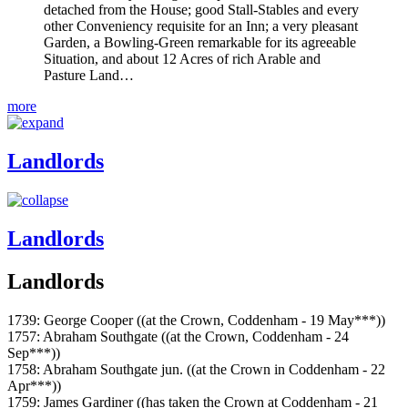
detached from the House; good Stall-Stables and every
other Conveniency requisite for an Inn; a very pleasant
Garden, a Bowling-Green remarkable for its agreeable
Situation, and about 12 Acres of rich Arable and
Pasture Land…
more
Landlords
Landlords
Landlords
1739: George Cooper ((at the Crown, Coddenham - 19 May***))
1757: Abraham Southgate ((at the Crown, Coddenham - 24
Sep***))
1758: Abraham Southgate jun. ((at the Crown in Coddenham - 22
Apr***))
1759: James Gardiner ((has taken the Crown at Coddenham - 21