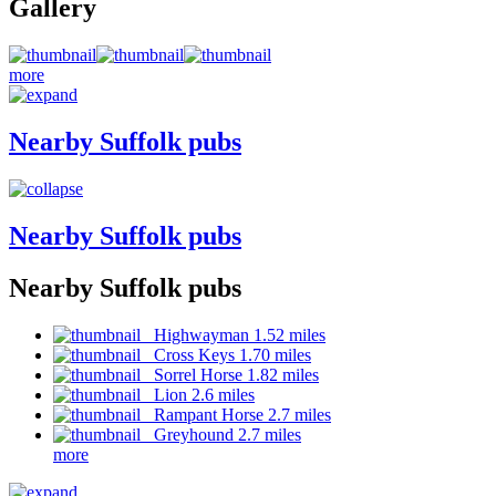
Gallery
more
Nearby Suffolk pubs
Nearby Suffolk pubs
Nearby Suffolk pubs
Highwayman 1.52 miles
Cross Keys 1.70 miles
Sorrel Horse 1.82 miles
Lion 2.6 miles
Rampant Horse 2.7 miles
Greyhound 2.7 miles
more