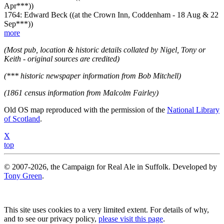
Apr***))
1764: Edward Beck ((at the Crown Inn, Coddenham - 18 Aug & 22
Sep***))
more
(Most pub, location & historic details collated by Nigel, Tony or
Keith - original sources are credited)
(*** historic newspaper information from Bob Mitchell)
(1861 census information from Malcolm Fairley)
Old OS map reproduced with the permission of the
National Library
of Scotland
.
X
top
© 2007-2026, the Campaign for Real Ale in Suffolk. Developed by
Tony Green
.
This site uses cookies to a very limited extent. For details of why,
and to see our privacy policy,
please visit this page
.