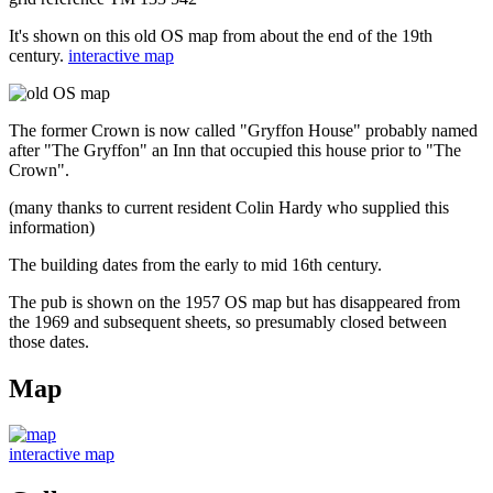
It's shown on this old OS map from about the end of the 19th
century.
interactive map
The former Crown is now called "Gryffon House" probably named
after "The Gryffon" an Inn that occupied this house prior to "The
Crown".
(many thanks to current resident Colin Hardy who supplied this
information)
The building dates from the early to mid 16th century.
The pub is shown on the 1957 OS map but has disappeared from
the 1969 and subsequent sheets, so presumably closed between
those dates.
Map
interactive map