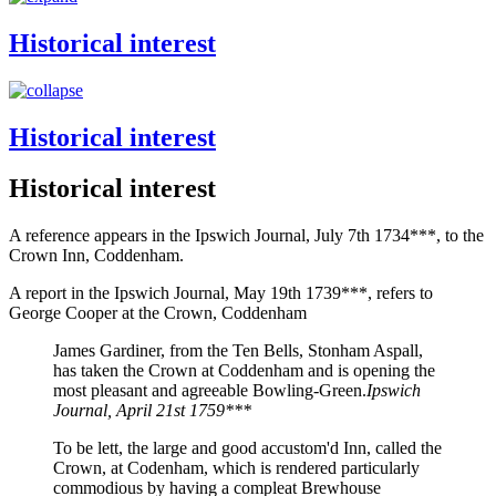
Historical interest
Historical interest
Historical interest
A reference appears in the Ipswich Journal, July 7th 1734***, to the
Crown Inn, Coddenham.
A report in the Ipswich Journal, May 19th 1739***, refers to
George Cooper at the Crown, Coddenham
James Gardiner, from the Ten Bells, Stonham Aspall,
has taken the Crown at Coddenham and is opening the
most pleasant and agreeable Bowling-Green.
Ipswich
Journal, April 21st 1759***
To be lett, the large and good accustom'd Inn, called the
Crown, at Codenham, which is rendered particularly
commodious by having a compleat Brewhouse