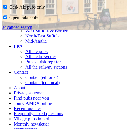
Cask Ale pubs only
Home
Open pubs only
CAMRA in Suffolk
Ipswich & East Suffolk
advanced search
West Suffolk & Borders
North-East Suffolk
Mid-Anglia
Lists
All the pubs
All the breweries
Pubs at risk register
All the railway stations
Contact
Contact (editorial)
Contact (technical)
About
Privacy statement
Find pubs near you
Join CAMRA online
Recent updates
Frequently asked questions
Village pubs in peril
Monthly newsletter