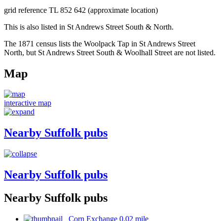
grid reference TL 852 642 (approximate location)
This is also listed in St Andrews Street South & North.
The 1871 census lists the Woolpack Tap in St Andrews Street
North, but St Andrews Street South & Woolhall Street are not listed.
Map
interactive map
Nearby Suffolk pubs
Nearby Suffolk pubs
Nearby Suffolk pubs
Corn Exchange 0.02 mile