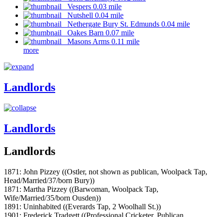
Vespers 0.03 mile
Nutshell 0.04 mile
Nethergate Bury St. Edmunds 0.04 mile
Oakes Barn 0.07 mile
Masons Arms 0.11 mile
more
Landlords
Landlords
Landlords
1871: John Pizzey ((Ostler, not shown as publican, Woolpack Tap,
Head/Married/37/born Bury))
1871: Martha Pizzey ((Barwoman, Woolpack Tap,
Wife/Married/35/born Ousden))
1891: Uninhabited ((Everards Tap, 2 Woolhall St.))
1901: Frederick Tradgett ((Professional Cricketer, Publican,