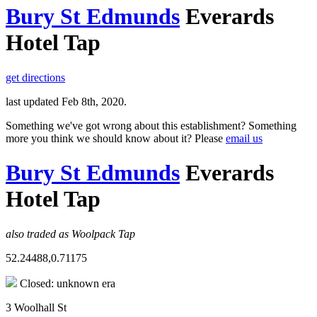
Bury St Edmunds
Everards
Hotel Tap
get directions
last updated Feb 8th, 2020.
Something we've got wrong about this establishment? Something
more you think we should know about it? Please
email us
Bury St Edmunds
Everards
Hotel Tap
also traded as Woolpack Tap
52.24488,0.71175
Closed: unknown era
3 Woolhall St