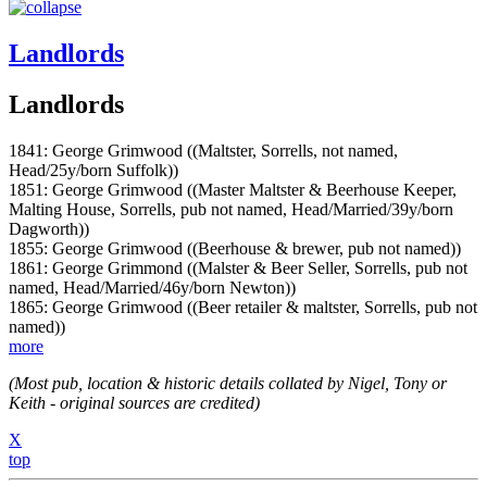
Landlords
Landlords
1841: George Grimwood ((Maltster, Sorrells, not named,
Head/25y/born Suffolk))
1851: George Grimwood ((Master Maltster & Beerhouse Keeper,
Malting House, Sorrells, pub not named, Head/Married/39y/born
Dagworth))
1855: George Grimwood ((Beerhouse & brewer, pub not named))
1861: George Grimmond ((Malster & Beer Seller, Sorrells, pub not
named, Head/Married/46y/born Newton))
1865: George Grimwood ((Beer retailer & maltster, Sorrells, pub not
named))
more
(Most pub, location & historic details collated by Nigel, Tony or
Keith - original sources are credited)
X
top