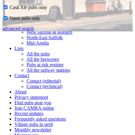
Cask Ale pubs only
Home
Open pubs only
CAMRA in Suffolk
Ipswich & East Suffolk
advanced search
West Suffolk & Borders
North-East Suffolk
Mid-Anglia
Lists
All the pubs
All the breweries
Pubs at risk register
All the railway stations
Contact
Contact (editorial)
Contact (technical)
About
Privacy statement
Find pubs near you
Join CAMRA online
Recent updates
Frequently asked questions
Village pubs in peril
Monthly newsletter