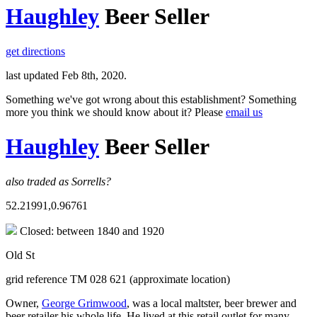
Haughley
Beer Seller
get directions
last updated Feb 8th, 2020.
Something we've got wrong about this establishment? Something
more you think we should know about it? Please
email us
Haughley
Beer Seller
also traded as Sorrells?
52.21991,0.96761
Closed: between 1840 and 1920
Old St
grid reference TM 028 621 (approximate location)
Owner,
George Grimwood
, was a local maltster, beer brewer and
beer retailer his whole life. He lived at this retail outlet for many