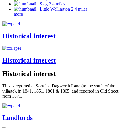
Stag 2.4 miles
Little Wellington 2.4 miles
more
Historical interest
Historical interest
Historical interest
This is reported at Sorrells, Dagworth Lane (to the south of the
village), in 1841, 1851, 1861 & 1865, and reported in Old Street
from 1871.
Landlords