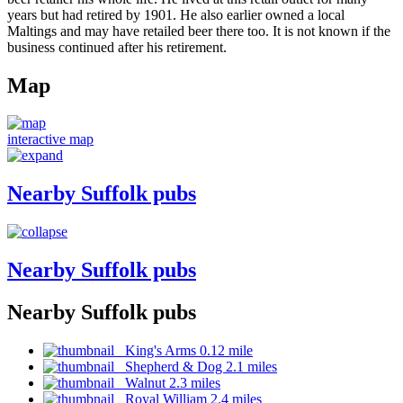
years but had retired by 1901. He also earlier owned a local
Maltings and may have retailed beer there too. It is not known if the
business continued after his retirement.
Map
interactive map
Nearby Suffolk pubs
Nearby Suffolk pubs
Nearby Suffolk pubs
King's Arms 0.12 mile
Shepherd & Dog 2.1 miles
Walnut 2.3 miles
Royal William 2.4 miles