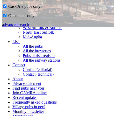
Cask Ale pubs only
Home
Open pubs only
CAMRA in Suffolk
Ipswich & East Suffolk
advanced search
West Suffolk & Borders
North-East Suffolk
Mid-Anglia
Lists
All the pubs
All the breweries
Pubs at risk register
All the railway stations
Contact
Contact (editorial)
Contact (technical)
About
Privacy statement
Find pubs near you
Join CAMRA online
Recent updates
Frequently asked questions
Village pubs in peril
Monthly newsletter