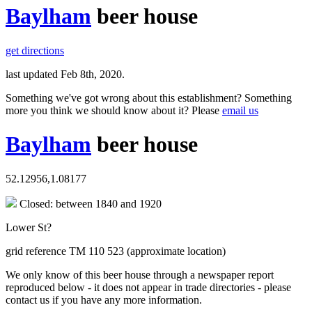
Baylham
beer house
get directions
last updated Feb 8th, 2020.
Something we've got wrong about this establishment? Something
more you think we should know about it? Please
email us
Baylham
beer house
52.12956,1.08177
Closed: between 1840 and 1920
Lower St?
grid reference TM 110 523 (approximate location)
We only know of this beer house through a newspaper report
reproduced below - it does not appear in trade directories - please
contact us if you have any more information.