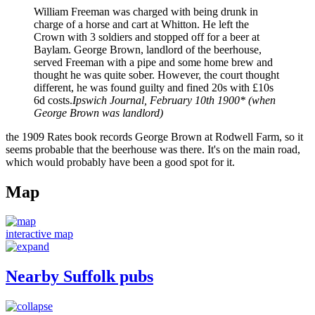
William Freeman was charged with being drunk in
charge of a horse and cart at Whitton. He left the
Crown with 3 soldiers and stopped off for a beer at
Baylam. George Brown, landlord of the beerhouse,
served Freeman with a pipe and some home brew and
thought he was quite sober. However, the court thought
different, he was found guilty and fined 20s with £10s
6d costs.
Ipswich Journal, February 10th 1900* (when
George Brown was landlord)
the 1909 Rates book records George Brown at Rodwell Farm, so it
seems probable that the beerhouse was there. It's on the main road,
which would probably have been a good spot for it.
Map
interactive map
Nearby Suffolk pubs