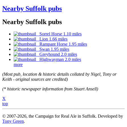
Nearby Suffolk pubs
Nearby Suffolk pubs
Sorrel Horse 1.10 miles
Lion 1.66 miles
Rampant Horse 1.95 miles
Swan 1.95 miles
Greyhound 2.0 miles
Highwayman 2.0 miles
more
(Most pub, location & historic details collated by Nigel, Tony or
Keith - original sources are credited)
(* historic newspaper information from Stuart Ansell)
X
top
© 2007-2026, the Campaign for Real Ale in Suffolk. Developed by
Tony Green
.