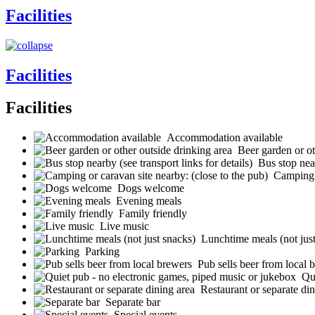
Facilities
Facilities
Facilities
Accommodation available
Beer garden or ot
Bus stop near
Camping o
Dogs welcome
Evening meals
Family friendly
Live music
Lunchtime meals (not jus
Parking
Pub sells beer from local 
Qu
Restaurant or separate din
Separate bar
Special events