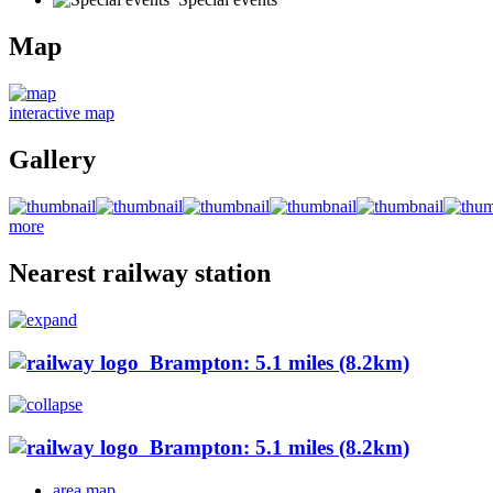
Map
interactive map
Gallery
more
Nearest railway station
Brampton: 5.1 miles (8.2km)
Brampton: 5.1 miles (8.2km)
area map