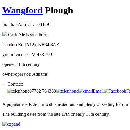
Wangford
Plough
South, 52.36133,1.63129
Cask Ale is sold here.
London Rd (A12), NR34 8AZ
grid reference TM 473 799
opened 18th century
owner/operator: Adnams
Contact:
07782 764363
Email
F
A popular roadside inn with a restaurant and plenty of seating for drin
The building dates from the late 17th or early 18th century.