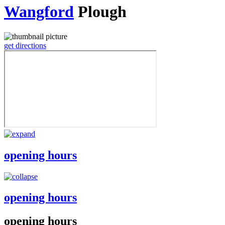
Wangford
Plough
get directions
opening hours
opening hours
opening hours