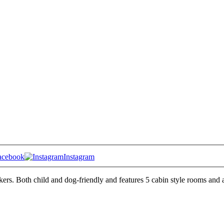
acebook
Instagram
kers. Both child and dog-friendly and features 5 cabin style rooms and a