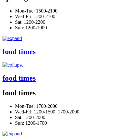
Mon-Tue: 1500-2100
Wed-Fri: 1200-2100
Sat: 1200-2200
Sun: 1200-1900
food times
food times
food times
Mon-Tue: 1700-2000
Wed-Fri: 1200-1500, 1700-2000
Sat: 1200-2000
Sun: 1200-1700