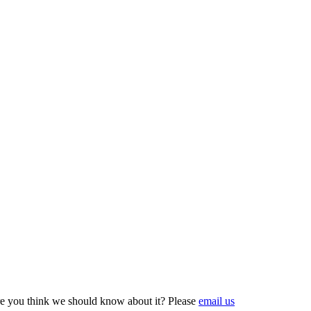
e you think we should know about it? Please
email us