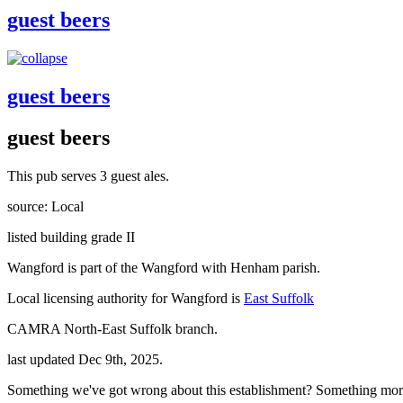
guest beers
guest beers
guest beers
This pub serves 3 guest ales.
source: Local
listed building grade II
Wangford is part of the Wangford with Henham parish.
Local licensing authority for Wangford is
East Suffolk
CAMRA North-East Suffolk branch.
last updated Dec 9th, 2025.
Something we've got wrong about this establishment? Something mor