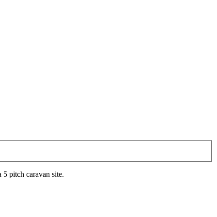
 5 pitch caravan site.