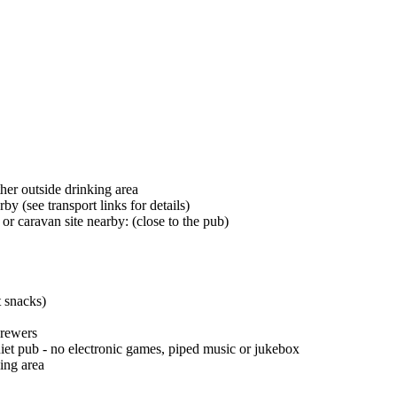
her outside drinking area
by (see transport links for details)
r caravan site nearby: (close to the pub)
t snacks)
brewers
iet pub - no electronic games, piped music or jukebox
ing area