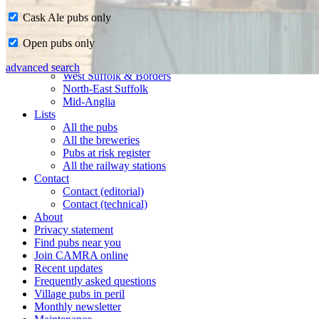
Cask Ale pubs only
Home
Open pubs only
CAMRA in Suffolk
Ipswich & East Suffolk
advanced search
West Suffolk & Borders
North-East Suffolk
Mid-Anglia
Lists
All the pubs
All the breweries
Pubs at risk register
All the railway stations
Contact
Contact (editorial)
Contact (technical)
About
Privacy statement
Find pubs near you
Join CAMRA online
Recent updates
Frequently asked questions
Village pubs in peril
Monthly newsletter